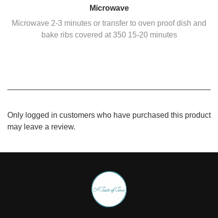
Microwave
Microwave 2-3 minutes or transfer to oven proof dish and
bake ribs covered at 350 15-20 minutes
Only logged in customers who have purchased this product
may leave a review.