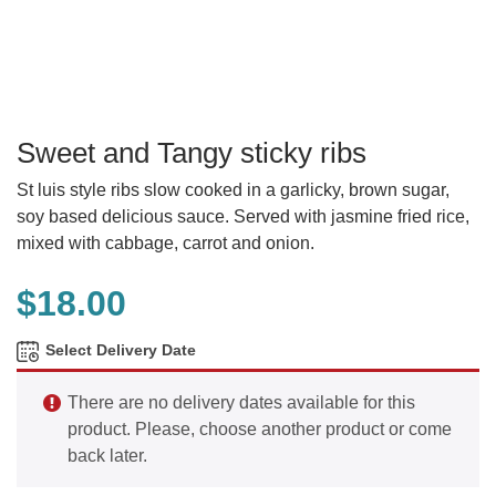
Sweet and Tangy sticky ribs
St luis style ribs slow cooked in a garlicky, brown sugar,
soy based delicious sauce. Served with jasmine fried rice,
mixed with cabbage, carrot and onion.
$
18.00
Select Delivery Date
There are no delivery dates available for this
product. Please, choose another product or come
back later.