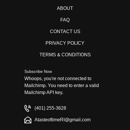
ABOUT
FAQ
CONTACT US
PRIVACY POLICY
TERMS & CONDITIONS
Subscribe Now
Whoops, you're not connected to
Mailchimp. You need to enter a valid
Mailchimp API key.
(401) 255-3628
AtasteoftimeRI@gmail.com