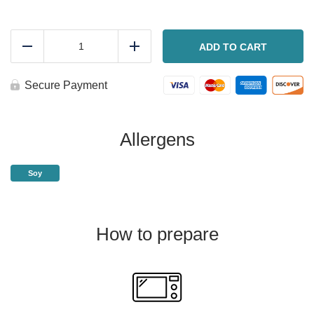
Sweet
and
ADD TO CART
Reduce
Add
Tangy
sticky
ribs
Secure Payment
quantity
Allergens
Soy
How to prepare