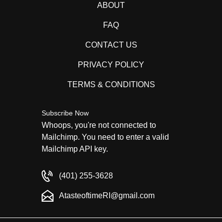
ABOUT
FAQ
CONTACT US
PRIVACY POLICY
TERMS & CONDITIONS
Subscribe Now
Whoops, you're not connected to
Mailchimp. You need to enter a valid
Mailchimp API key.
(401) 255-3628
AtasteoftimeRI@gmail.com