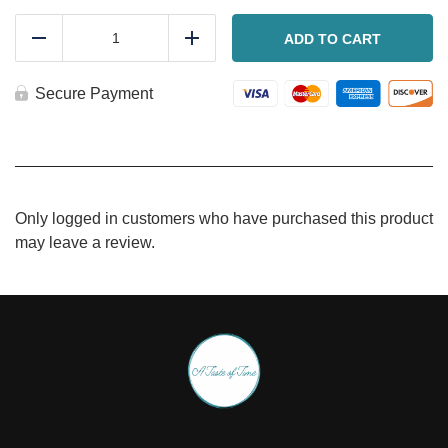
Slow
roasted
ADD TO CART
Reduce
Add
chicken
leg
quarters
Secure Payment
quantity
Only logged in customers who have purchased this product
may leave a review.