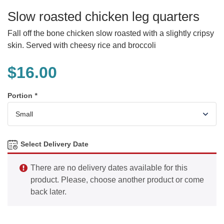
Slow roasted chicken leg quarters
Fall off the bone chicken slow roasted with a slightly cripsy
skin. Served with cheesy rice and broccoli
$
16.00
Portion
*
Select Delivery Date
There are no delivery dates available for this
product. Please, choose another product or come
back later.