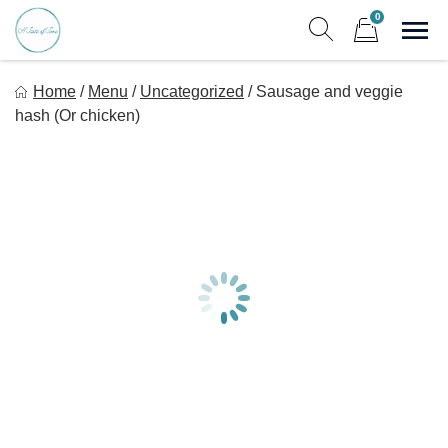
Skip
0
to
Sho
Show search form
Items in cart
content
A Taste Of Time, Inc
Home
/
Menu
/
Uncategorized
/
Sausage and veggie
Delicious, healthy, affordable meals delivered.
hash (Or chicken)