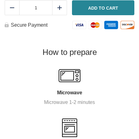
Sausage
and
ADD TO CART
Reduce
Add
veggie
hash
(Or
Secure Payment
chicken)
quantity
How to prepare
Microwave
Microwave 1-2 minutes