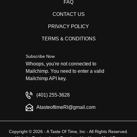
FAQ
CONTACT US
PRIVACY POLICY
TERMS & CONDITIONS
Subscribe Now
Whoops, you're not connected to
Mailchimp. You need to enter a valid
Mailchimp API key.
(401) 255-3628
AtasteoftimeRI@gmail.com
Copyright © 2026 - A Taste Of Time, Inc - All Rights Reserved.