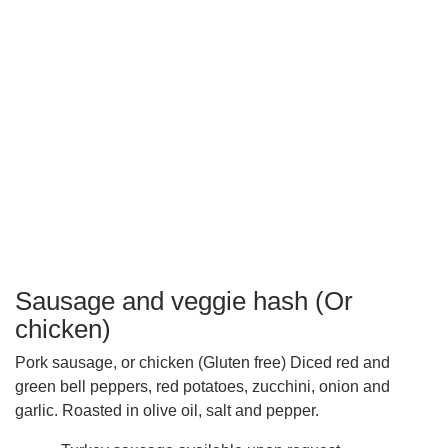
Sausage and veggie hash (Or
chicken)
Pork sausage, or chicken (Gluten free) Diced red and
green bell peppers, red potatoes, zucchini, onion and
garlic. Roasted in olive oil, salt and pepper.