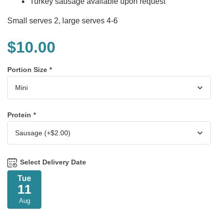
Turkey sausage available upon request
Small serves 2, large serves 4-6
$
10.00
Portion Size
*
Protein
*
Select Delivery Date
Tue
11
Aug