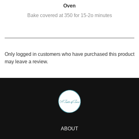
Oven
Bake covered at 350 for 15-2o minutes
Only logged in customers who have purchased this product
may leave a review.
ABOUT