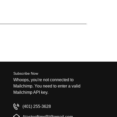
Subscribe Now
Whoops, you're not connected to
Mailchimp. You need to enter a valid
Mailchimp API key.
(401) 255-3628
AtasteoftimeRI@gmail.com