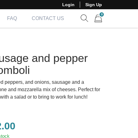
Login
Sign Up
0
FAQ
CONTACT US
Show search form
Items in cart
usage and pepper
omboli
d peppers, and onions, sausage and a
one and mozzarella mix of cheeses. Perfect for
with a salad or to bring to work for lunch!
2.00
stock