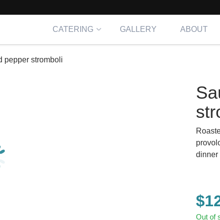
CATERING
GALLERY
ABOUT
 pepper stromboli
Sa
str
Roaste
provol
dinner 
$
1
Out of 