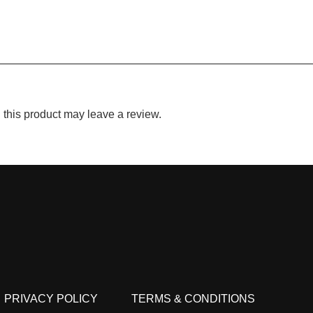
this product may leave a review.
PRIVACY POLICY
TERMS & CONDITIONS