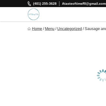
Skip
(401) 255-3628
AtasteoftimeRI@gmail.com
to
content
A Taste Of Time, Inc
Home
/
Menu
/
Uncategorized
/
Sausage and
Delicious, healthy, affordable meals delivered.