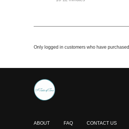
Only logged in customers who have purchased 
ABOUT
FAQ
CONTACT US