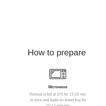
How to prepare
Microwave
Reheat in foil at 375 for 15-20 min
or slice and bake on sheet tray for
10-12 minutes