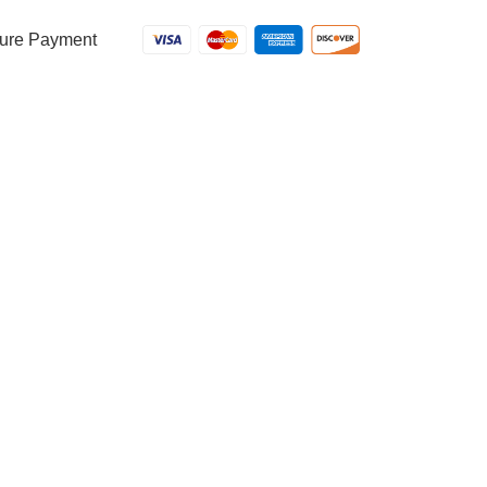
ure Payment