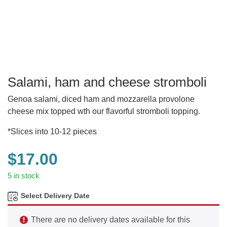
Salami, ham and cheese stromboli
Genoa salami, diced ham and mozzarella provolone
cheese mix topped wth our flavorful stromboli topping.
*Slices into 10-12 pieces
$
17.00
5 in stock
Select Delivery Date
There are no delivery dates available for this