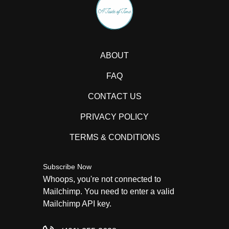
ABOUT
FAQ
CONTACT US
PRIVACY POLICY
TERMS & CONDITIONS
Subscribe Now
Whoops, you're not connected to
Mailchimp. You need to enter a valid
Mailchimp API key.