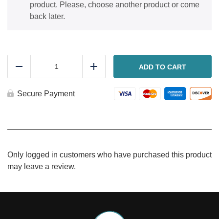
product. Please, choose another product or come
back later.
Salami,
ham
ADD TO CART
Reduce
Add
and
cheese
stromboli
Secure Payment
quantity
Only logged in customers who have purchased this product
may leave a review.