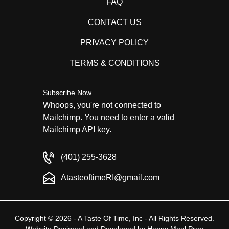
FAQ
CONTACT US
PRIVACY POLICY
TERMS & CONDITIONS
Subscribe Now
Whoops, you're not connected to
Mailchimp. You need to enter a valid
Mailchimp API key.
(401) 255-3628
AtasteoftimeRI@gmail.com
Copyright © 2026 - A Taste Of Time, Inc - All Rights Reserved.