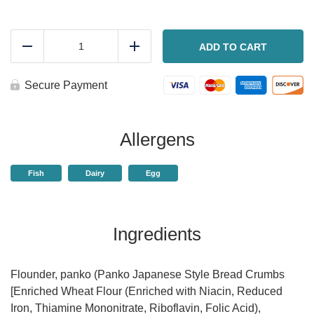
Panko
crusted
ADD TO CART
Reduce
Add
flounder
quantity
Secure Payment
Allergens
Fish
Dairy
Egg
Ingredients
Flounder, panko (Panko Japanese Style Bread Crumbs
[Enriched Wheat Flour (Enriched with Niacin, Reduced
Iron, Thiamine Mononitrate, Riboflavin, Folic Acid),