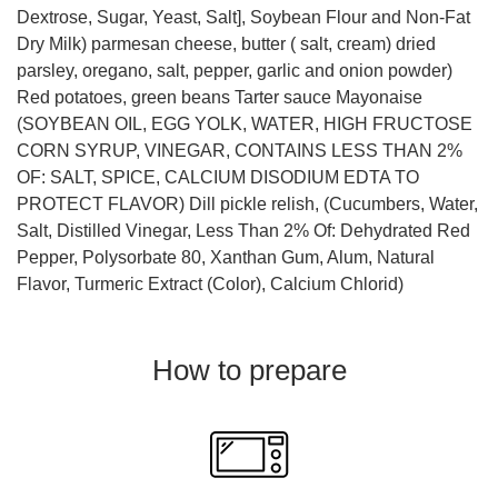
Dextrose, Sugar, Yeast, Salt], Soybean Flour and Non-Fat
Dry Milk) parmesan cheese, butter ( salt, cream) dried
parsley, oregano, salt, pepper, garlic and onion powder)
Red potatoes, green beans Tarter sauce Mayonaise
(SOYBEAN OIL, EGG YOLK, WATER, HIGH FRUCTOSE
CORN SYRUP, VINEGAR, CONTAINS LESS THAN 2%
OF: SALT, SPICE, CALCIUM DISODIUM EDTA TO
PROTECT FLAVOR) Dill pickle relish, (Cucumbers, Water,
Salt, Distilled Vinegar, Less Than 2% Of: Dehydrated Red
Pepper, Polysorbate 80, Xanthan Gum, Alum, Natural
Flavor, Turmeric Extract (Color), Calcium Chlorid)
How to prepare