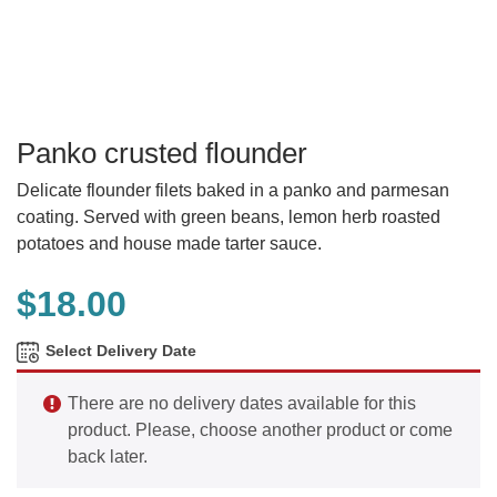
Panko crusted flounder
Delicate flounder filets baked in a panko and parmesan
coating. Served with green beans, lemon herb roasted
potatoes and house made tarter sauce.
$
18.00
Select Delivery Date
There are no delivery dates available for this
product. Please, choose another product or come
back later.