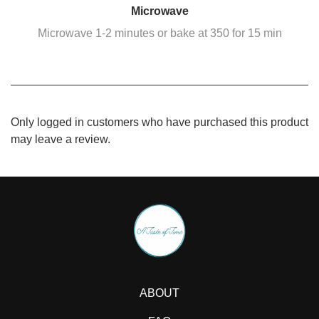
Microwave
Microwave 1-2 minutes or bake at 350 for 15 min
Only logged in customers who have purchased this product
may leave a review.
ABOUT