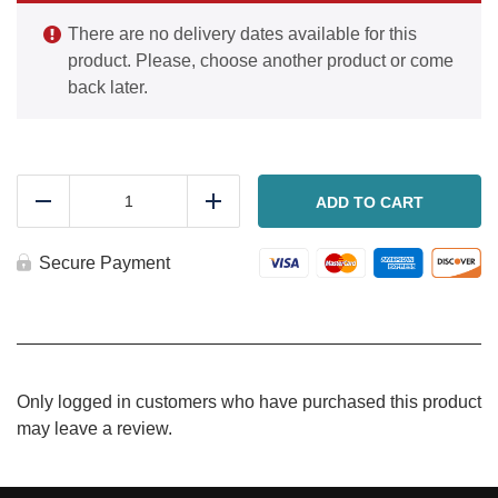
There are no delivery dates available for this
product. Please, choose another product or come
back later.
NY
System
ADD TO CART
Reduce
Add
Stromboli
quantity
Secure Payment
Only logged in customers who have purchased this product
may leave a review.