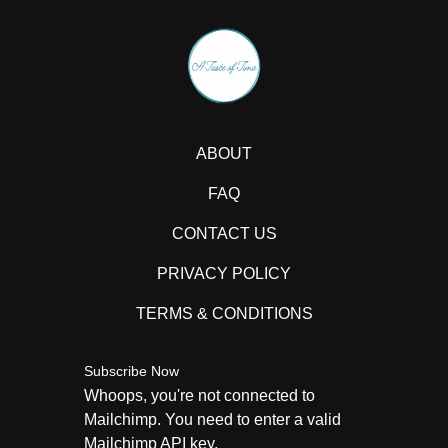
ABOUT
FAQ
CONTACT US
PRIVACY POLICY
TERMS & CONDITIONS
Subscribe Now
Whoops, you're not connected to
Mailchimp. You need to enter a valid
Mailchimp API key.