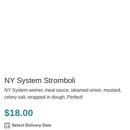
NY System Stromboli
NY System weiner, meat sauce, steamed onion, mustard,
celery salt, wrapped in dough. Perfect!
$
18.00
Select Delivery Date