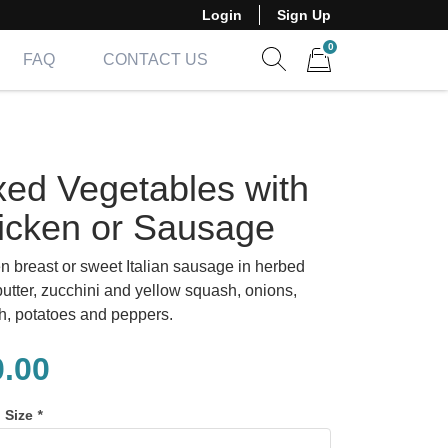
Login
Sign Up
0
FAQ
CONTACT US
Show search form
Items in cart
xed Vegetables with
icken or Sausage
n breast or sweet Italian sausage in herbed
butter, zucchini and yellow squash, onions,
h, potatoes and peppers.
0.00
n Size
*