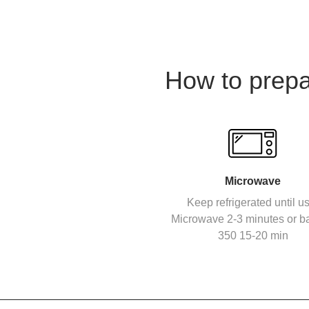
How to prep
Microwave
Keep refrigerated until u
Microwave 2-3 minutes or b
350 15-20 min