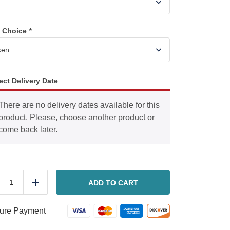
n Choice
*
ect Delivery Date
There are no delivery dates available for this
product. Please, choose another product or
come back later.
Mixed
Vegetables
ADD TO CART
duce
Add
with
Chicken
or
ure Payment
Sausage
quantity