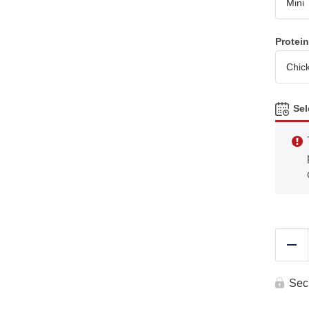
Protei
Sel
Re
Sec