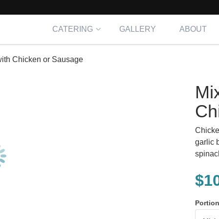
CATERING
GALLERY
ABOUT
with Chicken or Sausage
Mi
Ch
Chicke
garlic 
spinac
$
1
Portio