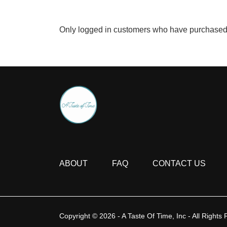
Only logged in customers who have purchased 
ABOUT
FAQ
CONTACT US
Copyright © 2026 - A Taste Of Time, Inc - All Rights