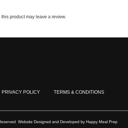
this product may leave a review.
PRIVACY POLICY
TERMS & CONDITIONS
 Reserved.
Website Designed and Developed by
Happy Meal Prep