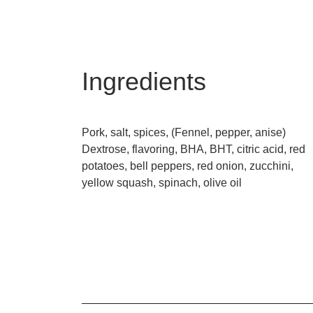
Ingredients
Pork, salt, spices, (Fennel, pepper, anise)
Dextrose, flavoring, BHA, BHT, citric acid, red
potatoes, bell peppers, red onion, zucchini,
yellow squash, spinach, olive oil