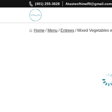
Skip
(401) 255-3628
AtasteoftimeRI@gmail.com
to
content
A Taste Of Time, Inc
Home
/
Menu
/
Entrees
/
Mixed Vegetables 
Delicious, healthy, affordable meals delivered.