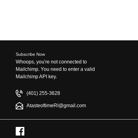
Subscribe Now
Whoops, you're not connected to
Mailchimp. You need to enter a valid
Mailchimp API key.
(401) 255-3628
AtasteoftimeRI@gmail.com