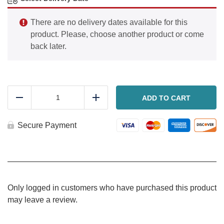
There are no delivery dates available for this
product. Please, choose another product or come
back later.
Lemon
herb
ADD TO CART
Reduce
Add
roasted
chicken
and
Secure Payment
rice
quantity
Only logged in customers who have purchased this product
may leave a review.