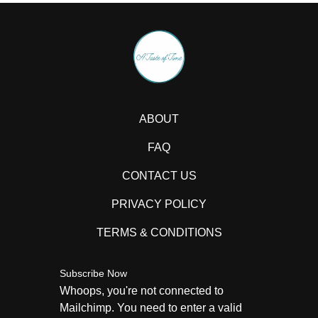
ABOUT
FAQ
CONTACT US
PRIVACY POLICY
TERMS & CONDITIONS
Subscribe Now
Whoops, you're not connected to
Mailchimp. You need to enter a valid