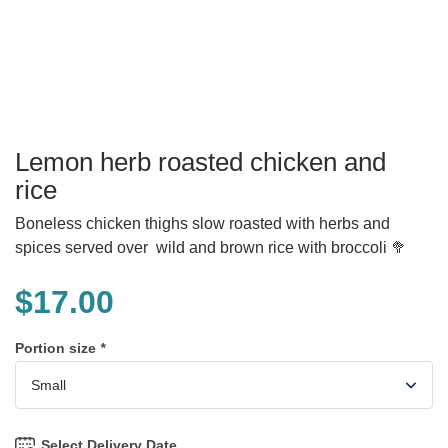
Lemon herb roasted chicken and
rice
Boneless chicken thighs slow roasted with herbs and
spices served over wild and brown rice with broccoli 🥦
$
17.00
Portion size
*
Select Delivery Date