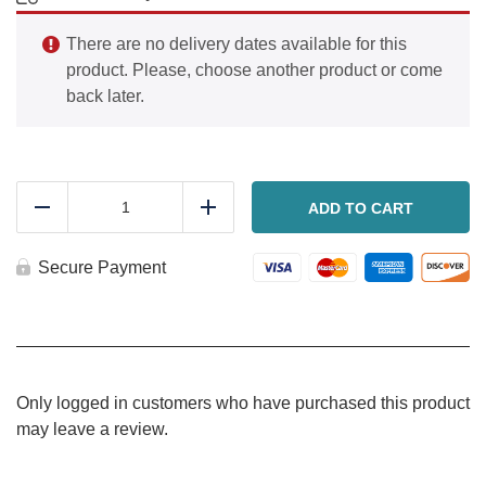
There are no delivery dates available for this
product. Please, choose another product or come
back later.
Ham,
cheese
ADD TO CART
Reduce
Add
and
potato
bake
Secure Payment
quantity
Only logged in customers who have purchased this product
may leave a review.