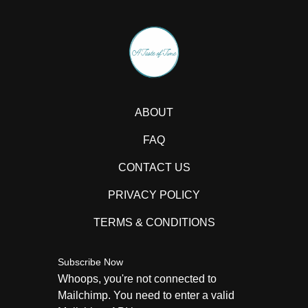
ABOUT
FAQ
CONTACT US
PRIVACY POLICY
TERMS & CONDITIONS
Subscribe Now
Whoops, you're not connected to
Mailchimp. You need to enter a valid