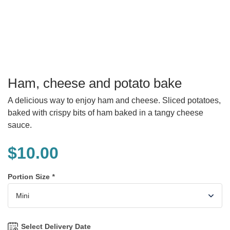
Ham, cheese and potato bake
A delicious way to enjoy ham and cheese. Sliced potatoes,
baked with crispy bits of ham baked in a tangy cheese
sauce.
$
10.00
Portion Size
*
Select Delivery Date