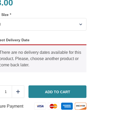
8.00
n SIze
*
ect Delivery Date
There are no delivery dates available for this
product. Please, choose another product or
come back later.
Ground
beef
ADD TO CART
duce
Add
bolognese
quantity
ure Payment