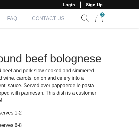
Login
Sign Up
0
FAQ
CONTACT US
Show search form
Items in cart
ound beef bolognese
 beef and pork slow cooked and simmered
d wine, carrots, onion and celery into a
nt sauce. Served over pappaerdelle pasta
pped with parmesan. This dish is a customer
e!
serves 1-2
serves 6-8