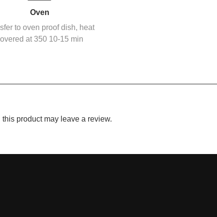
Oven
sfer to oven proof dish, heat
overed at 350 10-15 min
this product may leave a review.