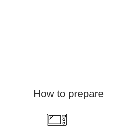
How to prepare