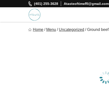
Skip
(401) 255-3628
AtasteoftimeRI@gmail.com
to
content
A Taste Of Time, Inc
Home
/
Menu
/
Uncategorized
/
Ground beef
Delicious, healthy, affordable meals delivered.