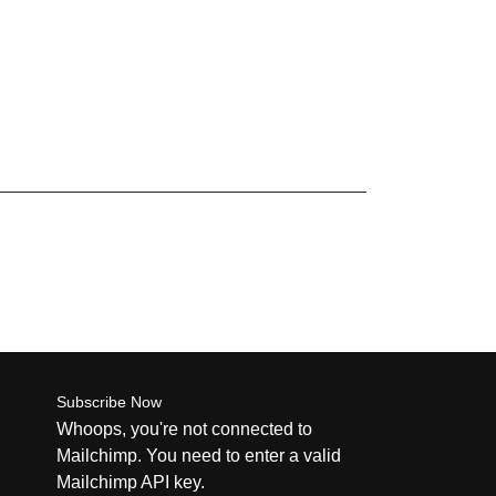
Subscribe Now
Whoops, you're not connected to
Mailchimp. You need to enter a valid
Mailchimp API key.