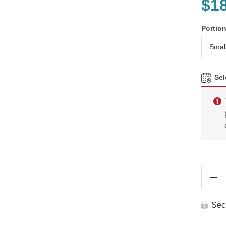
$
1
Portio
Sel
Re
Sec