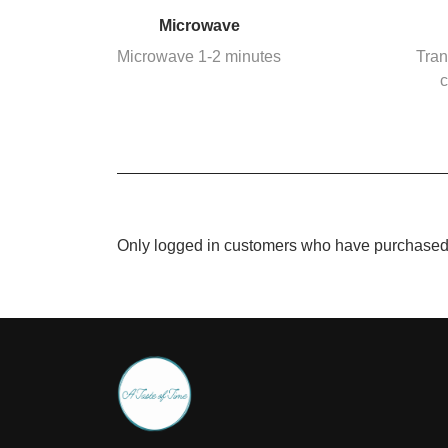
Microwave
Microwave 1-2 minutes
Tran
c
Only logged in customers who have purchased 