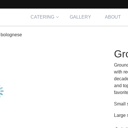
CATERING
GALLERY
ABOUT
 bolognese
Gr
Ground
with re
decade
and to
favorit
Small 
Large 