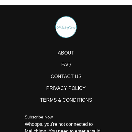
ABOUT
FAQ
CONTACT US
PRIVACY POLICY
TERMS & CONDITIONS
Subscribe Now
Whoops, you're not connected to
Mailchimp. You need to enter a valid