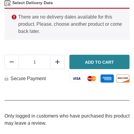
Select Delivery Date
There are no delivery dates available for this
product. Please, choose another product or come
back later.
Greek
Quinoa
ADD TO CART
Reduce
Add
Salad
quantity
Secure Payment
Only logged in customers who have purchased this product
may leave a review.