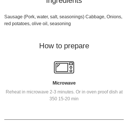
Ingredients
Sausage (Pork, water, salt, seasonings) Cabbage, Onions,
red potatoes, olive oil, seasoning
How to prepare
Microwave
Reheat in microwave 2-3 minutes. Or in oven proof dish at
350 15-20 min