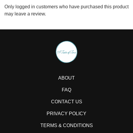
Only logged in customers who have purchased this product
may leave a review.
ABOUT
FAQ
CONTACT US
PRIVACY POLICY
TERMS & CONDITIONS