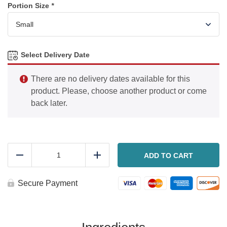
Portion Size
*
Select Delivery Date
There are no delivery dates available for this
product. Please, choose another product or come
back later.
Sausage,
potato
ADD TO CART
Reduce
Add
and
cabbage
stir
Secure Payment
fry
quantity