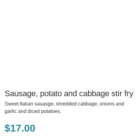
Sausage, potato and cabbage stir fry
Sweet Italian sauasge, shredded cabbage, onions and
garlic and diced potatoes.
$
17.00