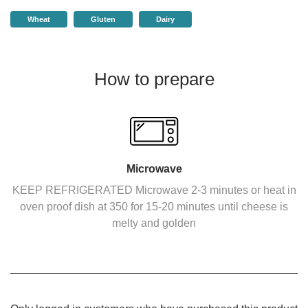
Wheat
Gluten
Dairy
How to prepare
Microwave
KEEP REFRIGERATED Microwave 2-3 minutes or heat in
oven proof dish at 350 for 15-20 minutes until cheese is
melty and golden