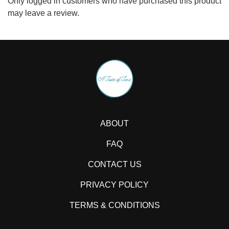
Only logged in customers who have purchased this product
may leave a review.
ABOUT
FAQ
CONTACT US
PRIVACY POLICY
TERMS & CONDITIONS