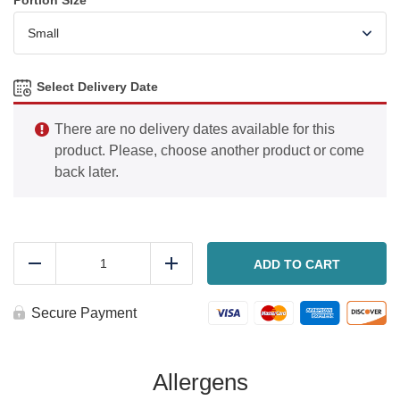
Portion Size
*
Select Delivery Date
There are no delivery dates available for this
product. Please, choose another product or come
back later.
French
onion
ADD TO CART
Reduce
Add
chicken
quantity
Secure Payment
Allergens