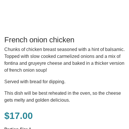
French onion chicken
Chunks of chicken breast seasoned with a hint of balsamic.
Topped with slow cooked carmelized onions and a mix of
fontina and gruyeyre cheese and baked in a thicker version
of french onion soup!
Served with bread for dipping.
This dish will be best reheated in the oven, so the cheese
gets melty and golden delicious.
$
17.00