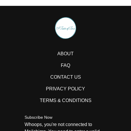
ABOUT
FAQ
CONTACT US
PRIVACY POLICY
TERMS & CONDITIONS
Subscribe Now
Whoops, you're not connected to