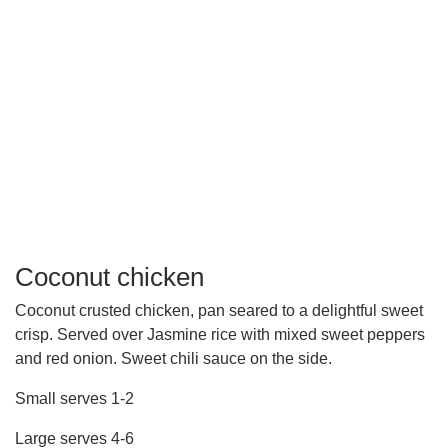
Coconut chicken
Coconut crusted chicken, pan seared to a delightful sweet
crisp. Served over Jasmine rice with mixed sweet peppers
and red onion. Sweet chili sauce on the side.
Small serves 1-2
Large serves 4-6