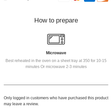
How to prepare
Microwave
Best reheated in the oven on a sheet tray at 350 for 10-15
minutes Or microwave 2-3 minutes
Only logged in customers who have purchased this product
may leave a review.