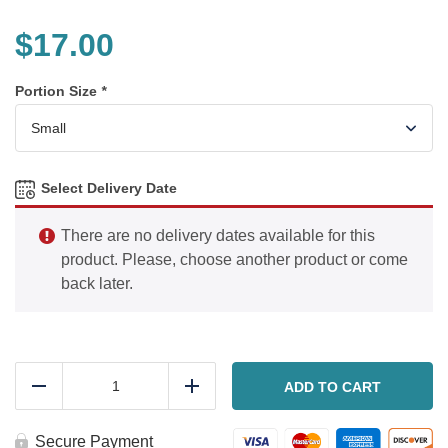
$
17.00
Portion Size
*
Select Delivery Date
There are no delivery dates available for this
product. Please, choose another product or come
back later.
Coconut
chicken
ADD TO CART
Reduce
Add
quantity
Secure Payment