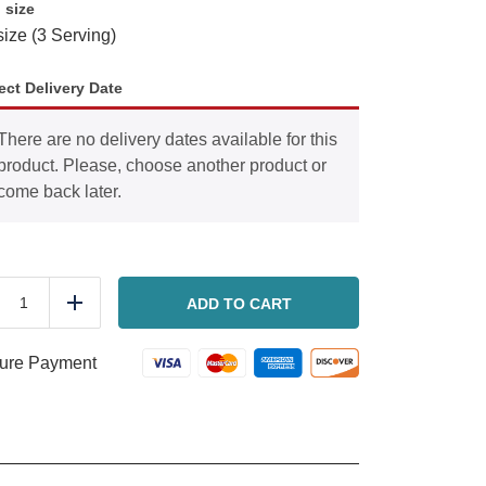
 size
size (3 Serving)
ect Delivery Date
There are no delivery dates available for this
product. Please, choose another product or
come back later.
Chocolate
Lasagna
ADD TO CART
duce
Add
quantity
ure Payment