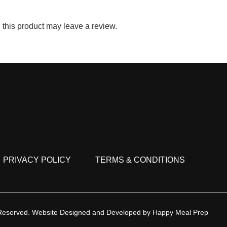
this product may leave a review.
PRIVACY POLICY
TERMS & CONDITIONS
 Reserved.
Website Designed and Developed by
Happy Meal Prep