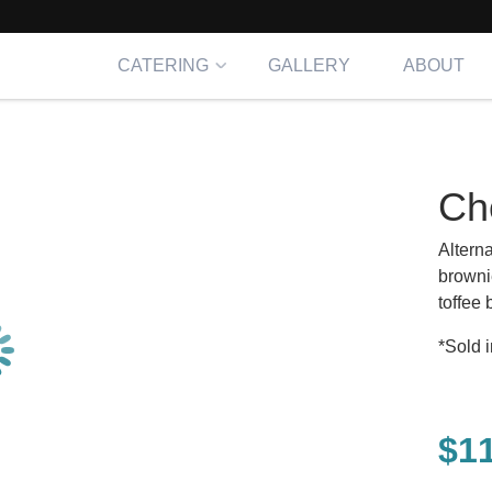
CATERING
GALLERY
ABOUT
Ch
Altern
browni
toffee
*Sold i
$
1