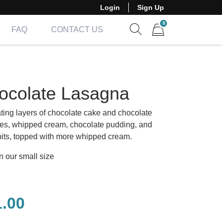
Login
Sign Up
0
FAQ
CONTACT US
Show search form
Items in cart
ocolate Lasagna
ating layers of chocolate cake and chocolate
es, whipped cream, chocolate pudding, and
 bits, topped with more whipped cream.
n our small size
1.00