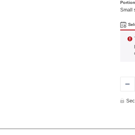
Portion
Small 
Sel
Re
Sec