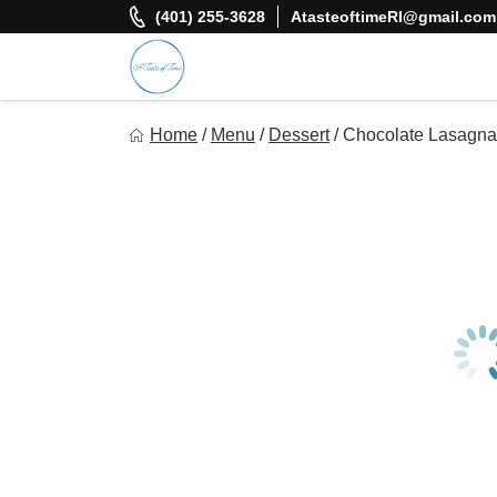
Skip
(401) 255-3628
AtasteoftimeRI@gmail.com
to
content
A Taste Of Time, Inc
Home
/
Menu
/
Dessert
/
Chocolate Lasagna
Delicious, healthy, affordable meals delivered.