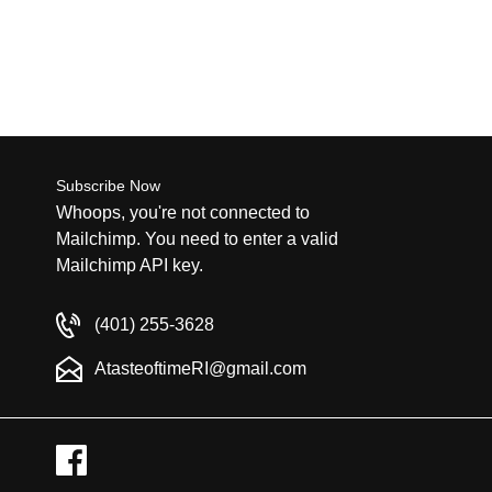
Subscribe Now
Whoops, you're not connected to
Mailchimp. You need to enter a valid
Mailchimp API key.
(401) 255-3628
AtasteoftimeRI@gmail.com