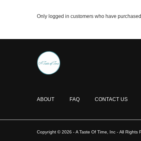
Only logged in customers who have purchased 
ABOUT
FAQ
CONTACT US
Copyright © 2026 - A Taste Of Time, Inc - All Rights