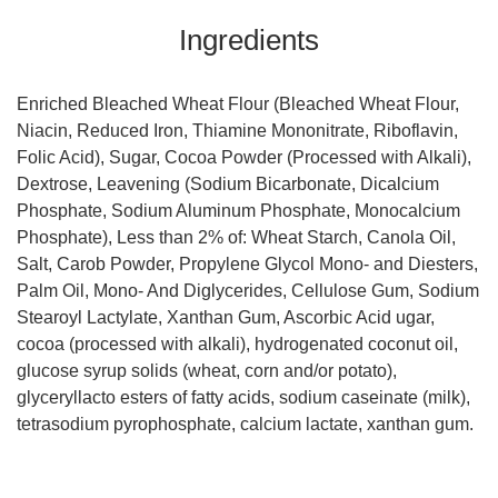
Ingredients
Enriched Bleached Wheat Flour (Bleached Wheat Flour,
Niacin, Reduced Iron, Thiamine Mononitrate, Riboflavin,
Folic Acid), Sugar, Cocoa Powder (Processed with Alkali),
Dextrose, Leavening (Sodium Bicarbonate, Dicalcium
Phosphate, Sodium Aluminum Phosphate, Monocalcium
Phosphate), Less than 2% of: Wheat Starch, Canola Oil,
Salt, Carob Powder, Propylene Glycol Mono- and Diesters,
Palm Oil, Mono- And Diglycerides, Cellulose Gum, Sodium
Stearoyl Lactylate, Xanthan Gum, Ascorbic Acid ugar,
cocoa (processed with alkali), hydrogenated coconut oil,
glucose syrup solids (wheat, corn and/or potato),
glyceryllacto esters of fatty acids, sodium caseinate (milk),
tetrasodium pyrophosphate, calcium lactate, xanthan gum.