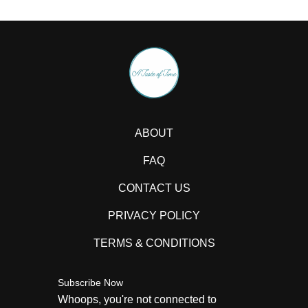
ABOUT
FAQ
CONTACT US
PRIVACY POLICY
TERMS & CONDITIONS
Subscribe Now
Whoops, you're not connected to