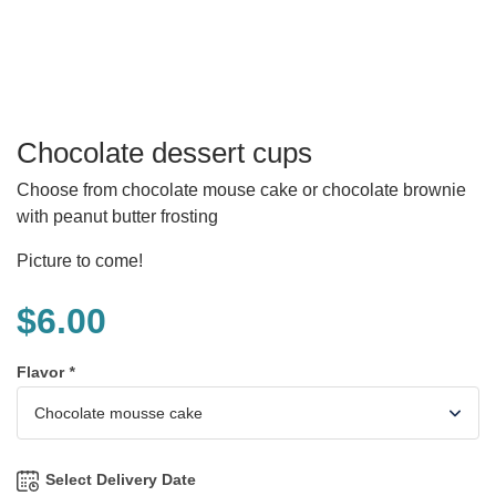
Chocolate dessert cups
Choose from chocolate mouse cake or chocolate brownie
with peanut butter frosting
Picture to come!
$
6.00
Flavor
*
Select Delivery Date