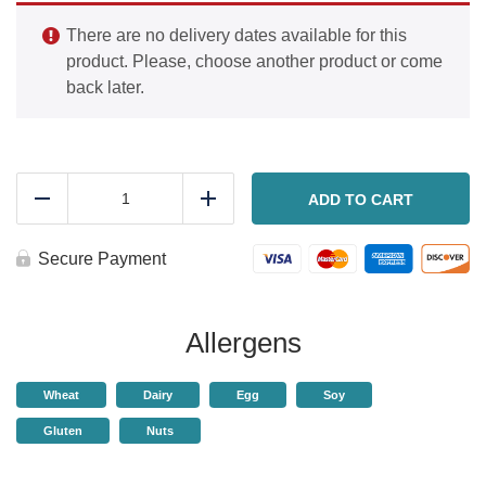
There are no delivery dates available for this
product. Please, choose another product or come
back later.
Chocolate
dessert
ADD TO CART
Reduce
Add
cups
quantity
Secure Payment
Allergens
Wheat
Dairy
Egg
Soy
Gluten
Nuts