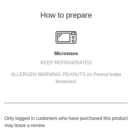
How to prepare
Microwave
KEEP REFRIGERATED
ALLERGEN WARNING: PEANUTS (in Peanut butter
brownies)
Only logged in customers who have purchased this product
may leave a review.