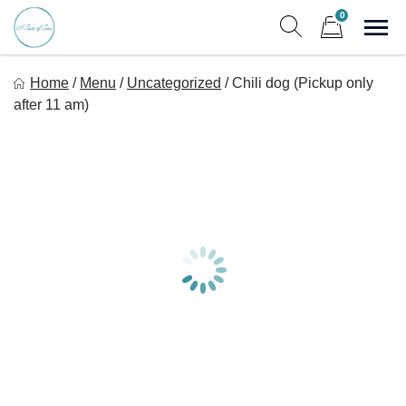
Skip
0
to
Sho
Show search form
Items in cart
content
A Taste Of Time, Inc
Home
/
Menu
/
Uncategorized
/
Chili dog (Pickup only
Delicious, healthy, affordable meals delivered.
after 11 am)