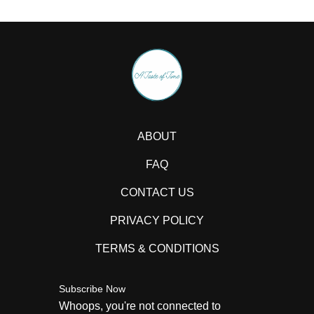
ABOUT
FAQ
CONTACT US
PRIVACY POLICY
TERMS & CONDITIONS
Subscribe Now
Whoops, you're not connected to