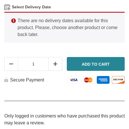
Select Delivery Date
There are no delivery dates available for this
product. Please, choose another product or come
back later.
Chili
dog
ADD TO CART
Reduce
Add
(Pickup
only
after
Secure Payment
11
am)
quantity
Only logged in customers who have purchased this product
may leave a review.