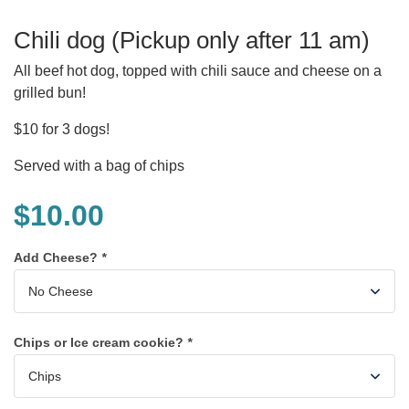
Chili dog (Pickup only after 11 am)
All beef hot dog, topped with chili sauce and cheese on a
grilled bun!
$10 for 3 dogs!
Served with a bag of chips
$
10.00
Add Cheese?
*
Chips or Ice cream cookie?
*