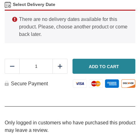
Select Delivery Date
There are no delivery dates available for this
product. Please, choose another product or come
back later.
Chicken
Salad
ADD TO CART
Reduce
Add
quantity
Secure Payment
Only logged in customers who have purchased this product
may leave a review.