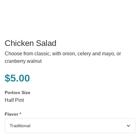
Chicken Salad
Choose from classic, with onion, celery and mayo, or
cranberry walnut
$
5.00
Portion Size
Half Pint
Flavor
*