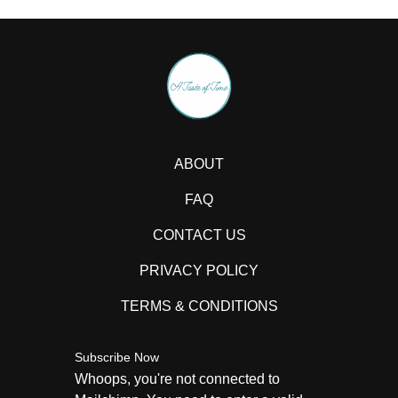
ABOUT
FAQ
CONTACT US
PRIVACY POLICY
TERMS & CONDITIONS
Subscribe Now
Whoops, you're not connected to