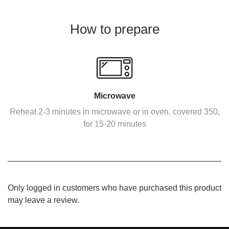
How to prepare
Microwave
Reheat 2-3 minutes in microwave or in oven, covered 350,
for 15-20 minutes
Only logged in customers who have purchased this product
may leave a review.