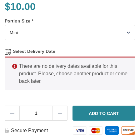
$
10.00
Portion Size
*
Select Delivery Date
There are no delivery dates available for this
product. Please, choose another product or come
back later.
Chicken
piccata
ADD TO CART
Reduce
Add
quantity
Secure Payment