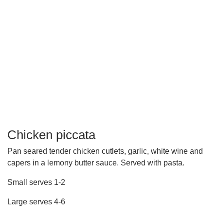
Chicken piccata
Pan seared tender chicken cutlets, garlic, white wine and
capers in a lemony butter sauce. Served with pasta.
Small serves 1-2
Large serves 4-6