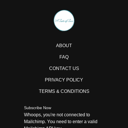
ABOUT
FAQ
CONTACT US
PRIVACY POLICY
TERMS & CONDITIONS
Subscribe Now
Whoops, you're not connected to
Mailchimp. You need to enter a valid