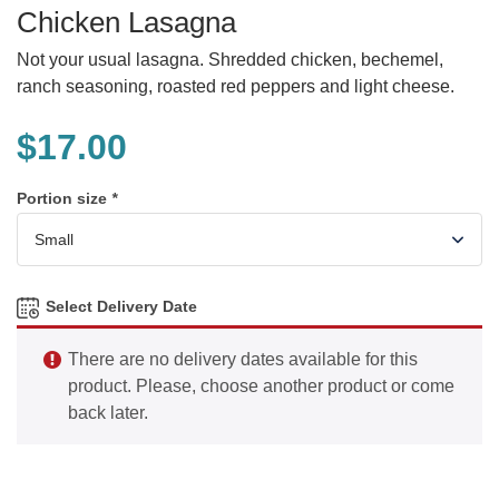
Chicken Lasagna
Not your usual lasagna. Shredded chicken, bechemel,
ranch seasoning, roasted red peppers and light cheese.
$
17.00
Portion size
*
Select Delivery Date
There are no delivery dates available for this
product. Please, choose another product or come
back later.