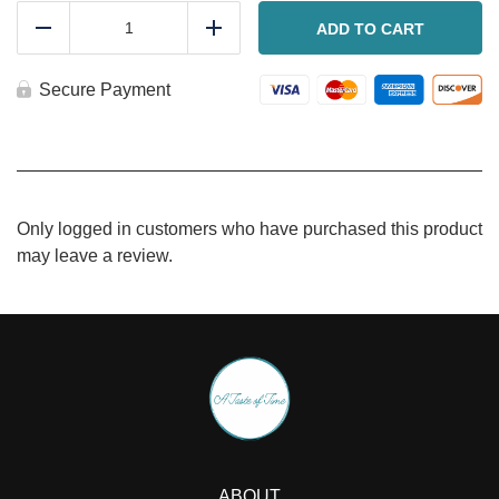
Chicken
Lasagna
ADD TO CART
Reduce
Add
quantity
Secure Payment
Only logged in customers who have purchased this product
may leave a review.
ABOUT