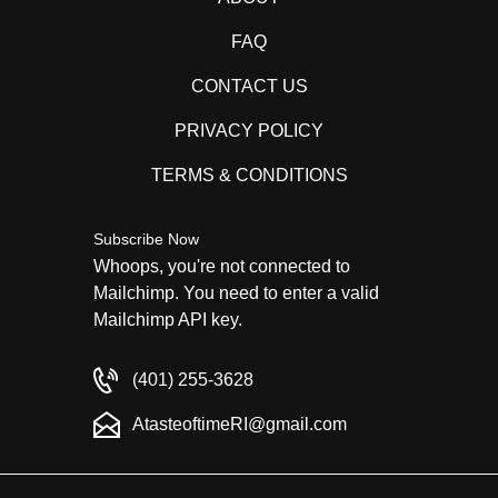
FAQ
CONTACT US
PRIVACY POLICY
TERMS & CONDITIONS
Subscribe Now
Whoops, you're not connected to
Mailchimp. You need to enter a valid
Mailchimp API key.
(401) 255-3628
AtasteoftimeRI@gmail.com