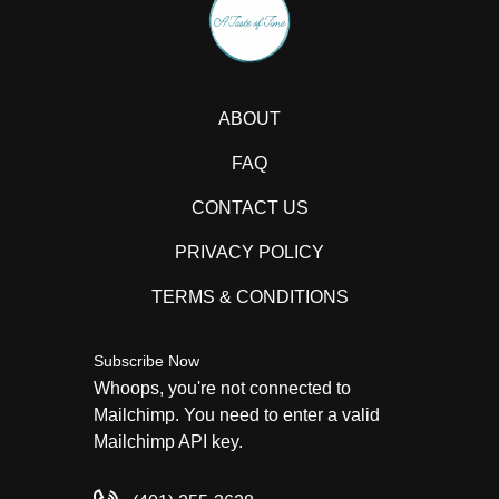
ABOUT
FAQ
CONTACT US
PRIVACY POLICY
TERMS & CONDITIONS
Subscribe Now
Whoops, you're not connected to
Mailchimp. You need to enter a valid
Mailchimp API key.