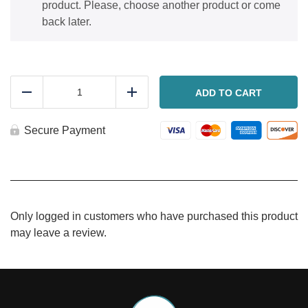
product. Please, choose another product or come
back later.
Carrot
spice
ADD TO CART
Reduce
Add
cake
with
cream
Secure Payment
cheese
frosting
quantity
Only logged in customers who have purchased this product
may leave a review.