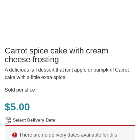
Carrot spice cake with cream
cheese frosting
A delicious fall dessert that isnt apple or pumpkin! Carrot
cake with a little extra spice!
Sold per slice
$
5.00
Select Delivery Date
There are no delivery dates available for this