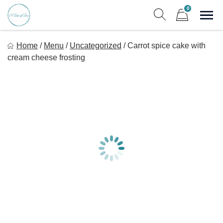
Skip
0
to
Sho
Show search form
Items in cart
content
A Taste Of Time, Inc
Home
/
Menu
/
Uncategorized
/
Carrot spice cake with
Delicious, healthy, affordable meals delivered.
cream cheese frosting