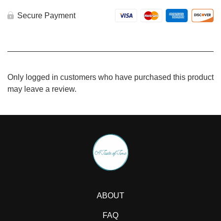
quantity
Secure Payment
Only logged in customers who have purchased this product
may leave a review.
ABOUT
FAQ