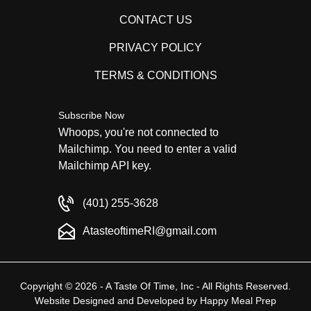
CONTACT US
PRIVACY POLICY
TERMS & CONDITIONS
Subscribe Now
Whoops, you're not connected to
Mailchimp. You need to enter a valid
Mailchimp API key.
(401) 255-3628
AtasteoftimeRI@gmail.com
Copyright © 2026 - A Taste Of Time, Inc - All Rights Reserved.
Website Designed and Developed by
Happy Meal Prep