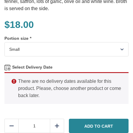
fennel, saffron, lots of garlic, olive oil and white wine. Broth
is served on the side.
$
18.00
Portion size
*
Select Delivery Date
There are no delivery dates available for this
product. Please, choose another product or come
back later.
Bouillabaisse
(Seafood
ADD TO CART
Reduce
Add
Stew)