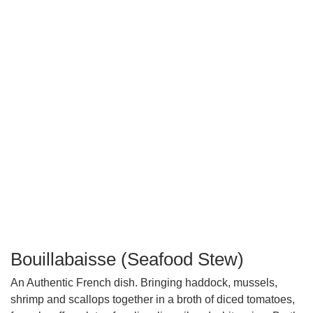
Bouillabaisse (Seafood Stew)
An Authentic French dish. Bringing haddock, mussels,
shrimp and scallops together in a broth of diced tomatoes,