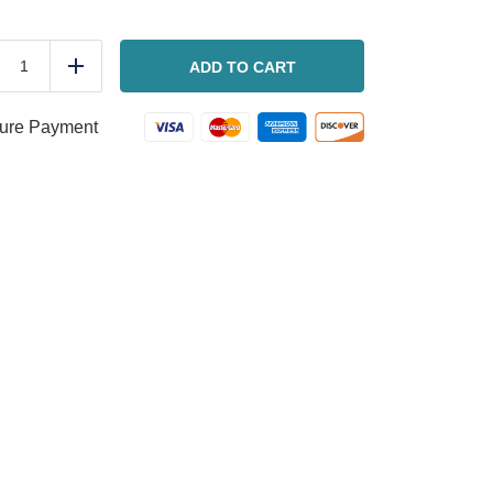
BLT
Wedge
ADD TO CART
duce
Add
Salad
quantity
ure Payment