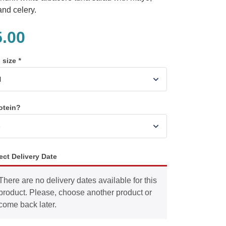
and celery.
5.00
n size
*
otein?
ect Delivery Date
There are no delivery dates available for this
product. Please, choose another product or
come back later.