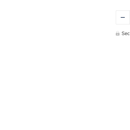
Re
Sec