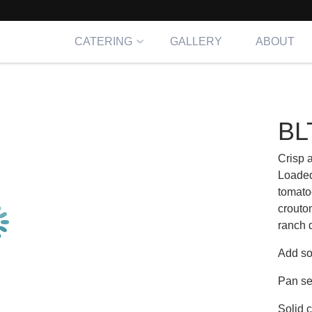
CATERING
GALLERY
ABOUT
d
BL
Crisp 
Loaded
tomato
crouto
ranch 
Add so
Pan se
Solid 