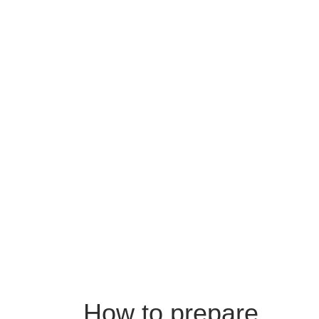
How to prepare