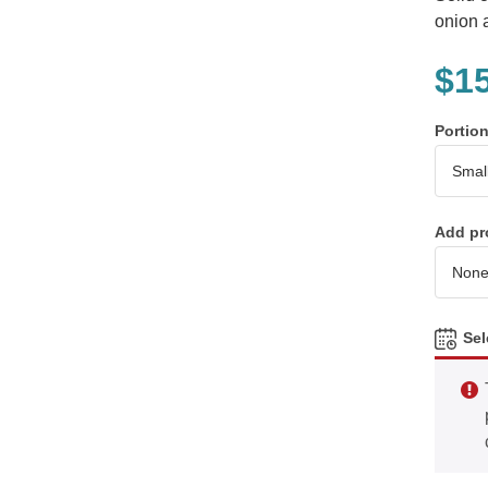
onion 
$
1
Portio
Add pr
Sel