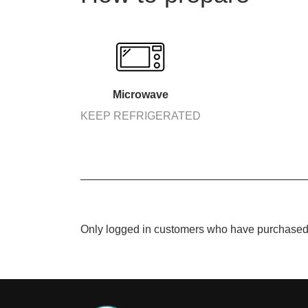
Microwave
KEEP REFRIGERATED
Only logged in customers who have purchased 