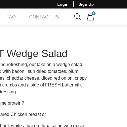
Login
Sign Up
0
FAQ
CONTACT US
Show search form
Items in cart
T Wedge Salad
and refreshing, our take on a wedge salad.
 with bacon, sun dried tomatoes, plum
es, cheddar cheese, diced red onion, crispy
n crumbs and a side of FRESH buttermilk
dressing.
me protein?
ared Chicken breast or
chunk white albacore tuna salad with mayo,