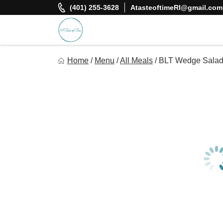
Skip
(401) 255-3628
AtasteoftimeRI@gmail.com
to
content
A Taste Of Time, Inc
Home
/
Menu
/
All Meals
/
BLT Wedge Sala
Delicious, healthy, affordable meals delivered.