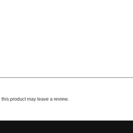
this product may leave a review.