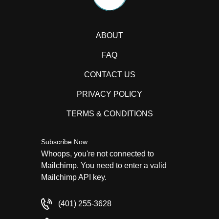
ABOUT
FAQ
CONTACT US
PRIVACY POLICY
TERMS & CONDITIONS
Subscribe Now
Whoops, you're not connected to
Mailchimp. You need to enter a valid
Mailchimp API key.
(401) 255-3628