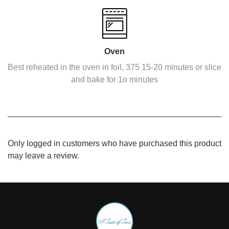
Oven
Best reheated in the oven in foil, 375 15-20 minutes or slice
and bake for 1o minutes
Only logged in customers who have purchased this product
may leave a review.