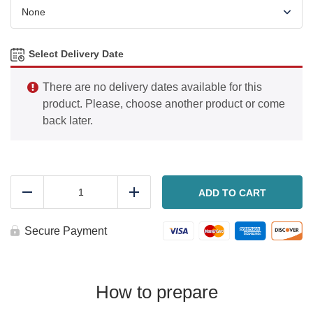
Select Delivery Date
There are no delivery dates available for this
product. Please, choose another product or come
back later.
Big
Mack
ADD TO CART
Reduce
Add
Stromboli
quantity
Secure Payment
How to prepare