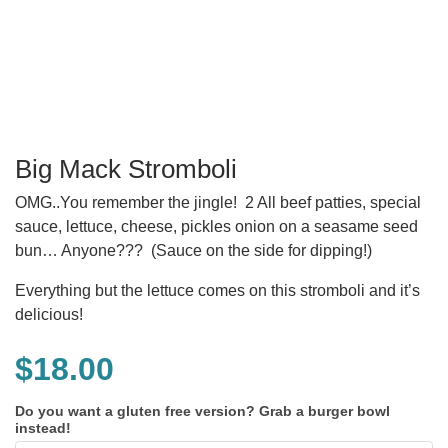
Big Mack Stromboli
OMG..You remember the jingle! 2 All beef patties, special
sauce, lettuce, cheese, pickles onion on a seasame seed
bun… Anyone??? (Sauce on the side for dipping!)
Everything but the lettuce comes on this stromboli and it’s
delicious!
$
18.00
Do you want a gluten free version? Grab a burger bowl
instead!