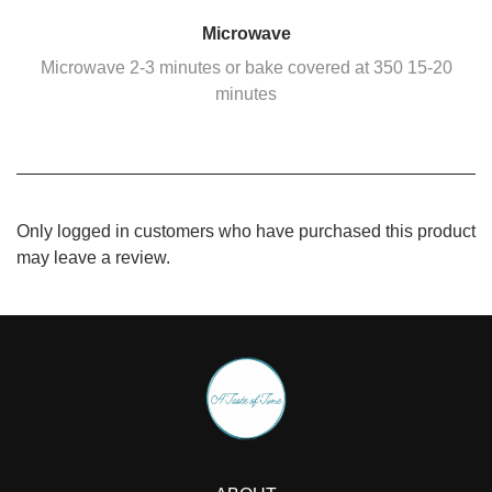
Microwave
Microwave 2-3 minutes or bake covered at 350 15-20
minutes
Only logged in customers who have purchased this product
may leave a review.