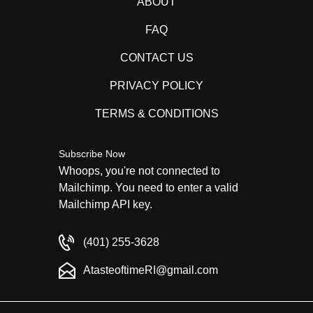
ABOUT
FAQ
CONTACT US
PRIVACY POLICY
TERMS & CONDITIONS
Subscribe Now
Whoops, you're not connected to
Mailchimp. You need to enter a valid
Mailchimp API key.
(401) 255-3628
AtasteoftimeRI@gmail.com