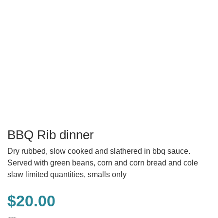
BBQ Rib dinner
Dry rubbed, slow cooked and slathered in bbq sauce.
Served with green beans, corn and corn bread and cole
slaw limited quantities, smalls only
$
20.00