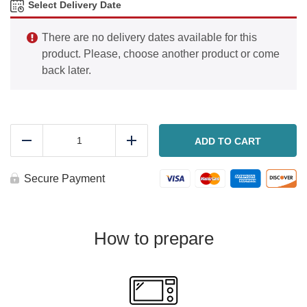
Select Delivery Date
There are no delivery dates available for this
product. Please, choose another product or come
back later.
BBQ
Rib
ADD TO CART
Reduce
Add
dinner
quantity
Secure Payment
How to prepare