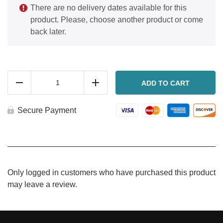
There are no delivery dates available for this
product. Please, choose another product or come
back later.
Baked
ravioli
ADD TO CART
Reduce
Add
with
meat
sauce
Secure Payment
quantity
Only logged in customers who have purchased this product
may leave a review.