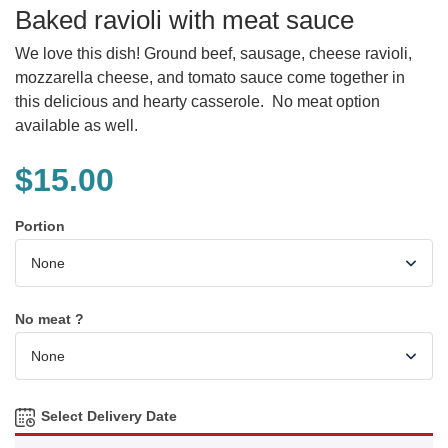
Baked ravioli with meat sauce
We love this dish! Ground beef, sausage, cheese ravioli,
mozzarella cheese, and tomato sauce come together in
this delicious and hearty casserole. No meat option
available as well.
$
15.00
Portion
No meat ?
Select Delivery Date