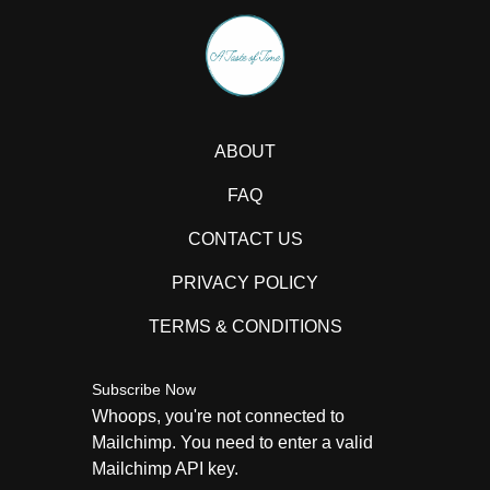
ABOUT
FAQ
CONTACT US
PRIVACY POLICY
TERMS & CONDITIONS
Subscribe Now
Whoops, you're not connected to
Mailchimp. You need to enter a valid
Mailchimp API key.