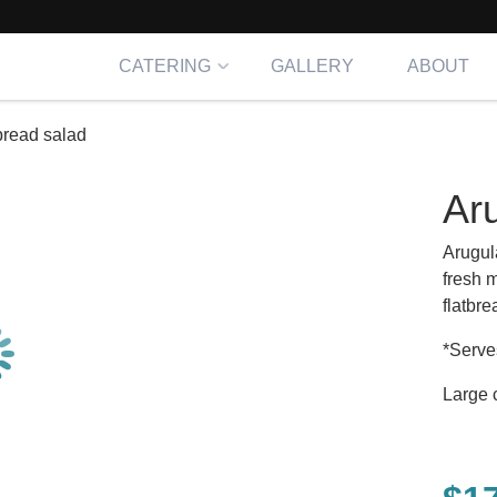
CATERING
GALLERY
ABOUT
 bread salad
Aru
Arugul
fresh 
flatbr
*Serve
Large 