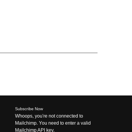
Subscribe Now
Whoops, you're not connected to
Mailchimp. You need to enter a valid
Mailchimp API key.