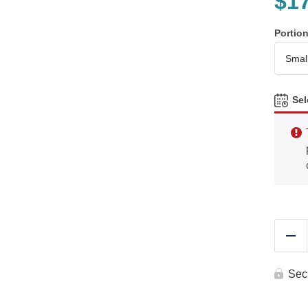
$
1
Portio
Sel
Re
Sec