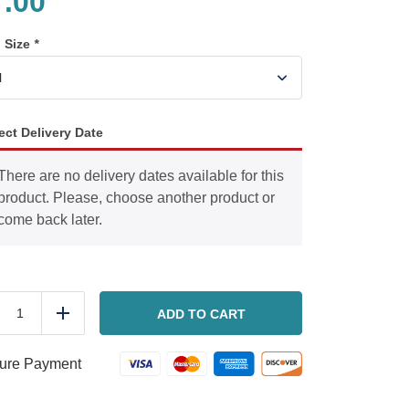
7.00
n Size
*
ect Delivery Date
There are no delivery dates available for this
product. Please, choose another product or
come back later.
Arugula
flat
ADD TO CART
duce
Add
bread
salad
quantity
ure Payment