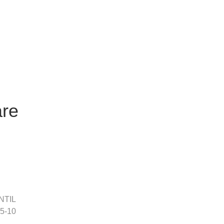
are
NTIL
 5-10