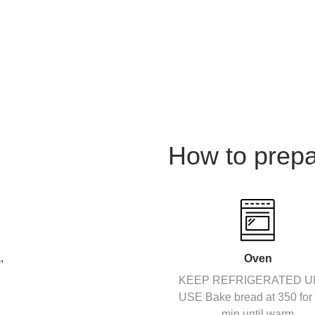
How to prep
,
Oven
KEEP REFRIGERATED U
USE Bake bread at 350 for
min until warm