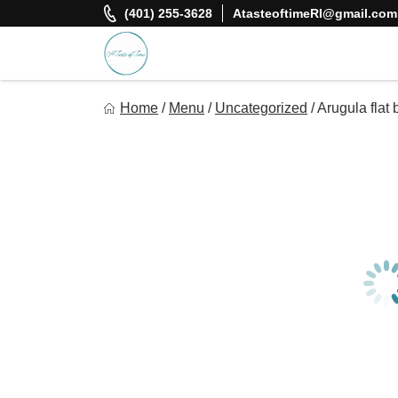
Skip
(401) 255-3628
AtasteoftimeRI@gmail.com
to
content
A Taste Of Time, Inc
Home
/
Menu
/
Uncategorized
/
Arugula flat
Delicious, healthy, affordable meals delivered.