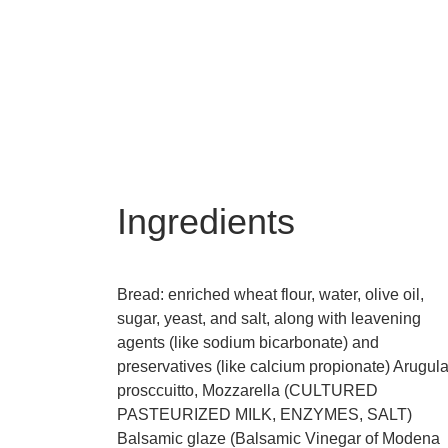
Ingredients
Bread: enriched wheat flour, water, olive oil,
sugar, yeast, and salt, along with leavening
agents (like sodium bicarbonate) and
preservatives (like calcium propionate) Arugula
prosccuitto, Mozzarella (CULTURED
PASTEURIZED MILK, ENZYMES, SALT)
Balsamic glaze (Balsamic Vinegar of Modena