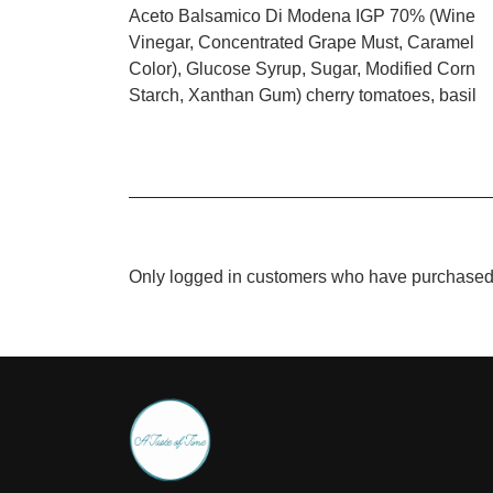
Aceto Balsamico Di Modena IGP 70% (Wine
Vinegar, Concentrated Grape Must, Caramel
Color), Glucose Syrup, Sugar, Modified Corn
Starch, Xanthan Gum) cherry tomatoes, basil
Only logged in customers who have purchased 