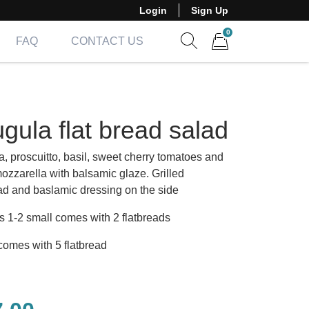
Login
Sign Up
0
FAQ
CONTACT US
Show search form
Items in cart
gula flat bread salad
a, proscuitto, basil, sweet cherry tomatoes and
mozzarella with balsamic glaze. Grilled
ead and baslamic dressing on the side
s 1-2 small comes with 2 flatbreads
comes with 5 flatbread