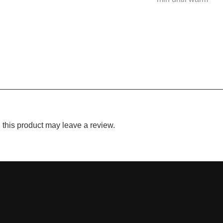
this product may leave a review.